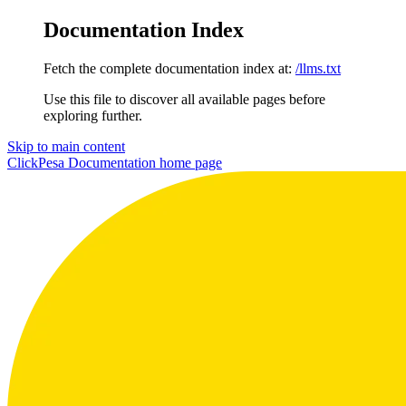
Documentation Index
Fetch the complete documentation index at:
/llms.txt
Use this file to discover all available pages before
exploring further.
Skip to main content
ClickPesa Documentation
home page