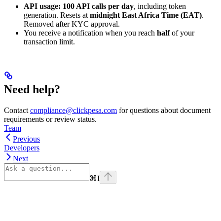
API usage:
100 API calls per day
, including token
generation. Resets at
midnight East Africa Time (EAT)
.
Removed after KYC approval.
You receive a notification when you reach
half
of your
transaction limit.
Need help?
Contact
compliance@clickpesa.com
for questions about document
requirements or review status.
Team
Previous
Developers
Next
⌘
I