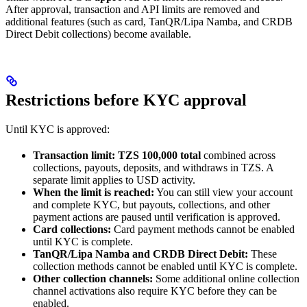
After approval, transaction and API limits are removed and
additional features (such as card, TanQR/Lipa Namba, and CRDB
Direct Debit collections) become available.
Restrictions before KYC approval
Until KYC is approved:
Transaction limit:
TZS 100,000 total
combined across
collections, payouts, deposits, and withdraws in TZS. A
separate limit applies to USD activity.
When the limit is reached:
You can still view your account
and complete KYC, but payouts, collections, and other
payment actions are paused until verification is approved.
Card collections:
Card payment methods cannot be enabled
until KYC is complete.
TanQR/Lipa Namba and CRDB Direct Debit:
These
collection methods cannot be enabled until KYC is complete.
Other collection channels:
Some additional online collection
channel activations also require KYC before they can be
enabled.