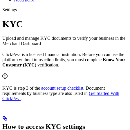
Settings
KYC
Upload and manage KYC documents to verify your business in the
Merchant Dashboard
ClickPesa is a licensed financial institution. Before you can use the
platform without transaction limits, you must complete
Know Your
Customer (KYC)
verification.
KYC is step 3 of the
account setup checklist
. Document
requirements by business type are also listed in
Get Started With
ClickPesa
.
How to access KYC settings