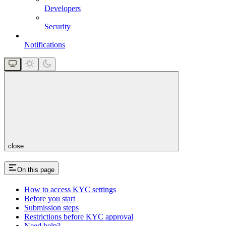
Developers
Security
Notifications
close
On this page
How to access KYC settings
Before you start
Submission steps
Restrictions before KYC approval
Need help?