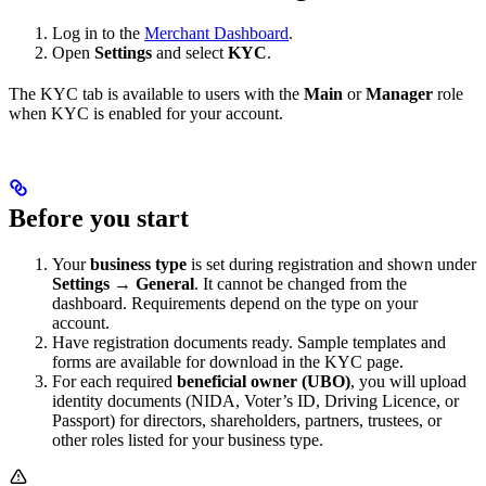
Log in to the
Merchant Dashboard
.
Open
Settings
and select
KYC
.
The KYC tab is available to users with the
Main
or
Manager
role
when KYC is enabled for your account.
Before you start
Your
business type
is set during registration and shown under
Settings → General
. It cannot be changed from the
dashboard. Requirements depend on the type on your
account.
Have registration documents ready. Sample templates and
forms are available for download in the KYC page.
For each required
beneficial owner (UBO)
, you will upload
identity documents (NIDA, Voter’s ID, Driving Licence, or
Passport) for directors, shareholders, partners, trustees, or
other roles listed for your business type.