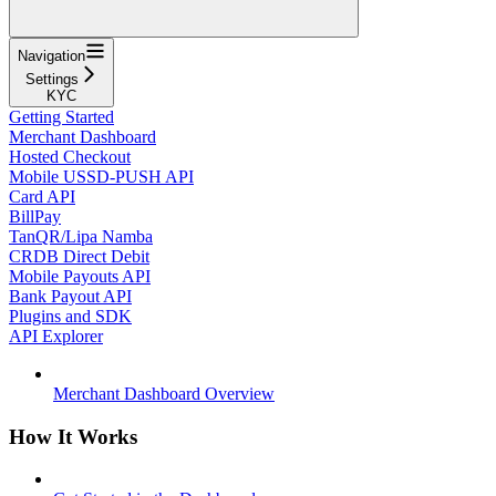
Navigation
Settings
KYC
Getting Started
Merchant Dashboard
Hosted Checkout
Mobile USSD-PUSH API
Card API
BillPay
TanQR/Lipa Namba
CRDB Direct Debit
Mobile Payouts API
Bank Payout API
Plugins and SDK
API Explorer
Merchant Dashboard Overview
How It Works