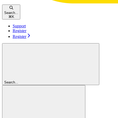
Search...
⌘
K
Support
Register
Register
Search...