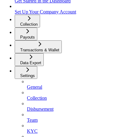
Get Started in the Dashboard
Set Up Your Company Account
Collection
Payouts
Transactions & Wallet
Data Export
Settings
General
Collection
Disbursement
Team
KYC