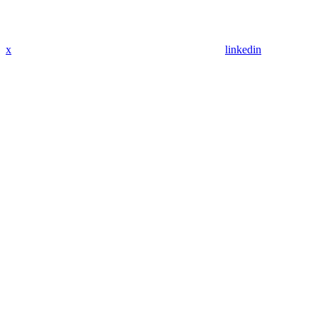
x
linkedin