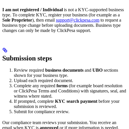
I am not registered / Individual
is not a KYC-supported business
type. To complete KYC, register your business (for example as a
Sole Proprietor
), then email
support@clickpesa.com
to request a
business type change before uploading documents. Business type
changes can only be made by ClickPesa support.
Submission steps
Review required
business documents
and
UBO
sections
shown for your business type.
Upload each required document.
Complete any required
forms
(for example board resolution
or ClickPesa Terms and Conditions) with signatures, seal, and
witness where stated.
If prompted, complete
KYC search payment
before your
submission is reviewed.
Submit for compliance review.
Our compliance team reviews your submission. You receive an
email when KYC is
approved
or if more information is needed.