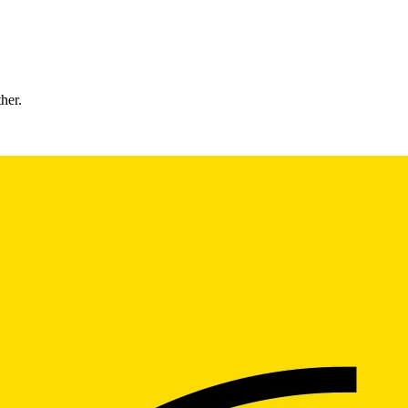
ther.