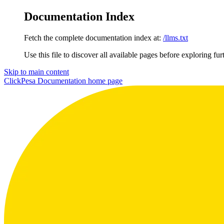
Documentation Index
Fetch the complete documentation index at:
/llms.txt
Use this file to discover all available pages before exploring fur
Skip to main content
ClickPesa Documentation
home page