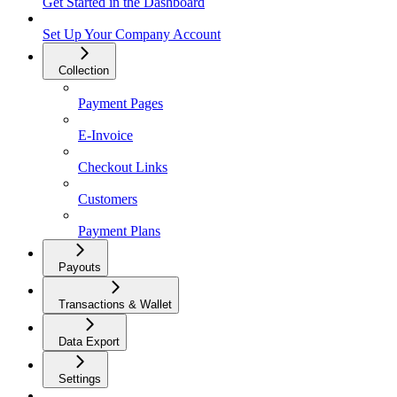
Get Started in the Dashboard
Set Up Your Company Account
Collection
Payment Pages
E-Invoice
Checkout Links
Customers
Payment Plans
Payouts
Transactions & Wallet
Data Export
Settings