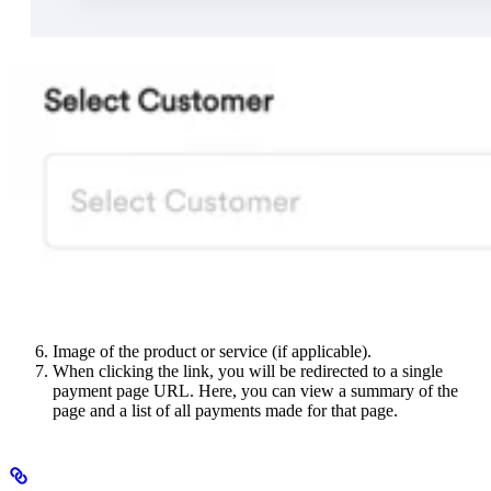
Image of the product or service (if applicable).
When clicking the link, you will be redirected to a single
payment page URL. Here, you can view a summary of the
page and a list of all payments made for that page.