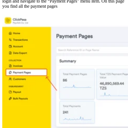
login and navigate to the “Payment Pages” menu item. On this page
you find all the payment pages