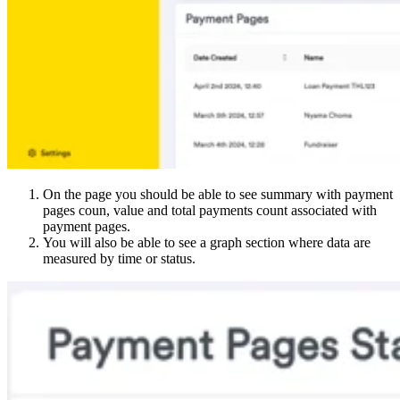
On the page you should be able to see summary with payment
pages coun, value and total payments count associated with
payment pages.
You will also be able to see a graph section where data are
measured by time or status.