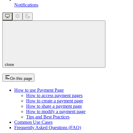
Notifications
close
On this page
How to use Payment Page
How to access payment pages
How to create a payment page
How to share a payment page
How to modify a payment page
Tips and Best Practices
Common Use Cases
Frequently Asked Questions (FAQ)