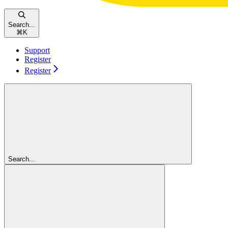
Search...
⌘
K
Support
Register
Register
Search...