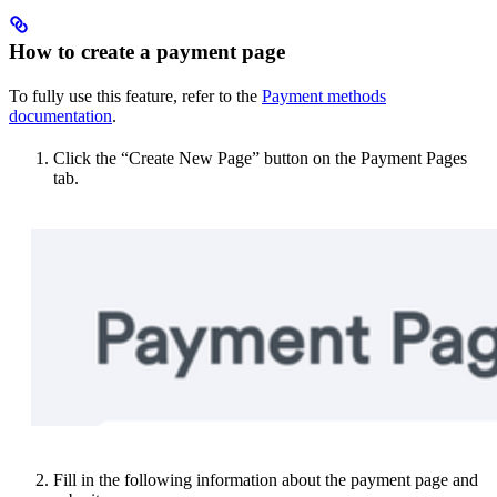
How to create a payment page
To fully use this feature, refer to the
Payment methods
documentation
.
Click the “Create New Page” button on the Payment Pages
tab.
Fill in the following information about the payment page and