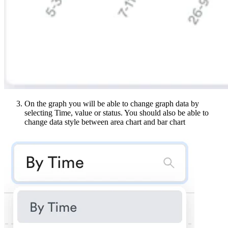
On the graph you will be able to change graph data by
selecting Time, value or status. You should also be able to
change data style between area chart and bar chart