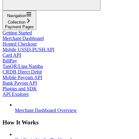
Navigation
Collection
Payment Pages
Getting Started
Merchant Dashboard
Hosted Checkout
Mobile USSD-PUSH API
Card API
BillPay
TanQR/Lipa Namba
CRDB Direct Debit
Mobile Payouts API
Bank Payout API
Plugins and SDK
API Explorer
Merchant Dashboard Overview
How It Works