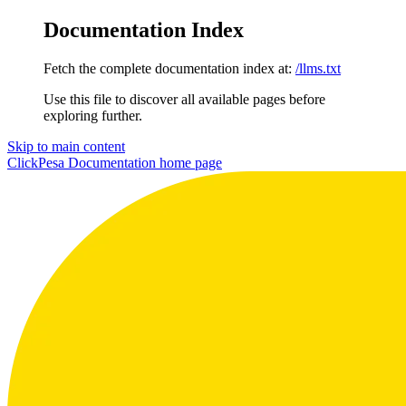
Documentation Index
Fetch the complete documentation index at:
/llms.txt
Use this file to discover all available pages before
exploring further.
Skip to main content
ClickPesa Documentation
home page