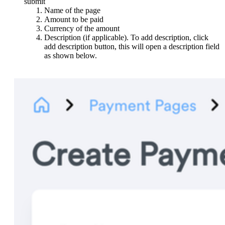
submit
Name of the page
Amount to be paid
Currency of the amount
Description (if applicable). To add description, click
add description button, this will open a description field
as shown below.