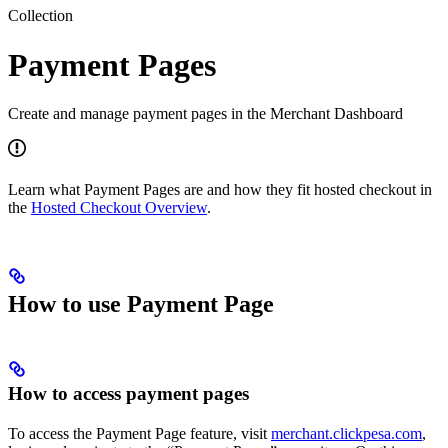
Collection
Payment Pages
Create and manage payment pages in the Merchant Dashboard
Learn what Payment Pages are and how they fit hosted checkout in
the
Hosted Checkout Overview
.
How to use Payment Page
How to access payment pages
To access the Payment Page feature, visit
merchant.clickpesa.com
,