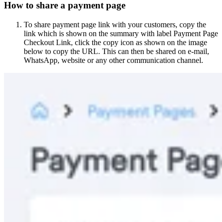
How to share a payment page
To share payment page link with your customers, copy the
link which is shown on the summary with label Payment Page
Checkout Link, click the copy icon as shown on the image
below to copy the URL. This can then be shared on e-mail,
WhatsApp, website or any other communication channel.