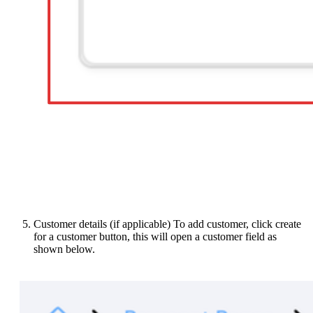
Customer details (if applicable) To add customer, click create
for a customer button, this will open a customer field as
shown below.