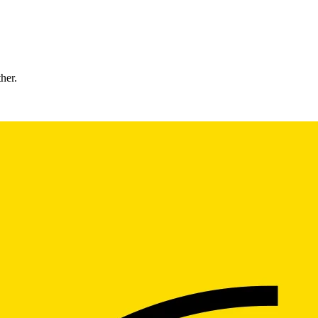
ther.