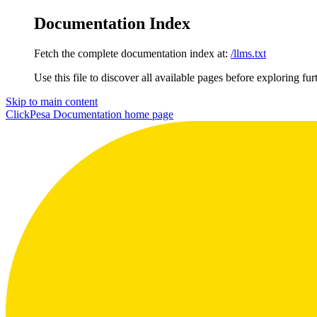
Documentation Index
Fetch the complete documentation index at:
/llms.txt
Use this file to discover all available pages before exploring fur
Skip to main content
ClickPesa Documentation
home page