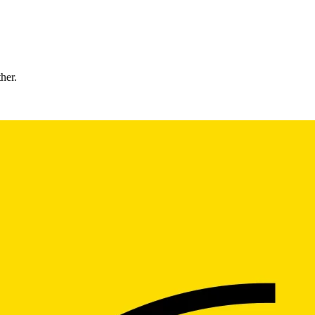
ther.