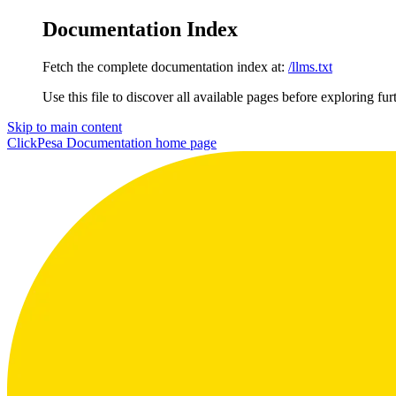
Documentation Index
Fetch the complete documentation index at:
/llms.txt
Use this file to discover all available pages before exploring fur
Skip to main content
ClickPesa Documentation
home page