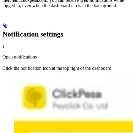
merchant.clickpesa.com, you can receive
web
notifications while
logged in, even when the dashboard tab is in the background.
Notification settings
1
Open notifications
Click the notification icon at the top right of the dashboard.