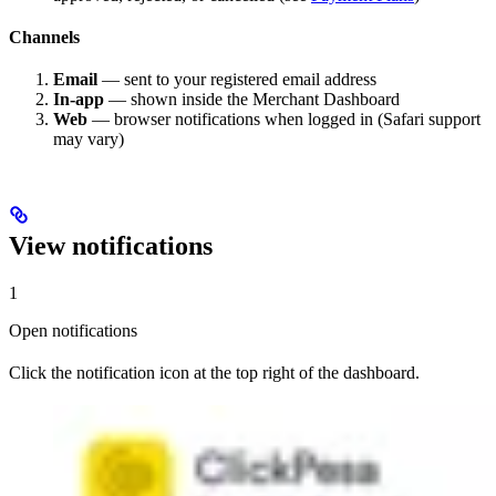
Channels
Email
— sent to your registered email address
In-app
— shown inside the Merchant Dashboard
Web
— browser notifications when logged in (Safari support
may vary)
View notifications
1
Open notifications
Click the notification icon at the top right of the dashboard.