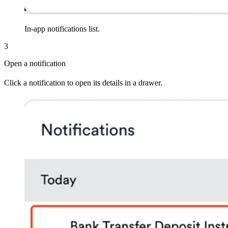
In-app notifications list.
3
Open a notification
Click a notification to open its details in a drawer.