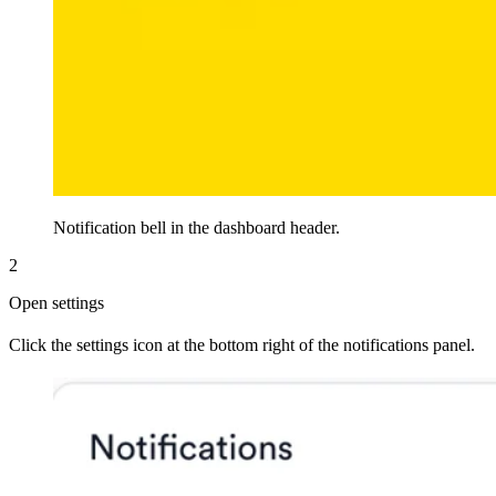
Notification bell in the dashboard header.
2
Open settings
Click the settings icon at the bottom right of the notifications panel.