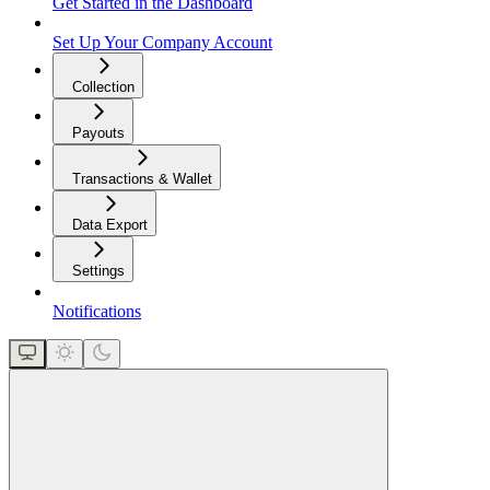
Get Started in the Dashboard
Set Up Your Company Account
Collection
Payouts
Transactions & Wallet
Data Export
Settings
Notifications