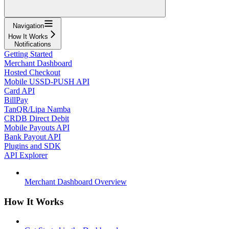
Navigation
How It Works
Notifications
Getting Started
Merchant Dashboard
Hosted Checkout
Mobile USSD-PUSH API
Card API
BillPay
TanQR/Lipa Namba
CRDB Direct Debit
Mobile Payouts API
Bank Payout API
Plugins and SDK
API Explorer
Merchant Dashboard Overview
How It Works