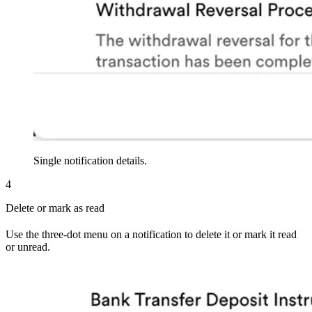
Single notification details.
4
Delete or mark as read
Use the three-dot menu on a notification to delete it or mark it read
or unread.