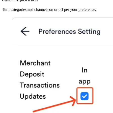
Turn categories and channels on or off per your preference.