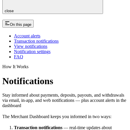
close
On this page
Account alerts
Transaction notifications
View notifications
Notification settings
FAQ
How It Works
Notifications
Stay informed about payments, deposits, payouts, and withdrawals
via email, in-app, and web notifications — plus account alerts in the
dashboard
The Merchant Dashboard keeps you informed in two ways:
Transaction notifications
— real-time updates about