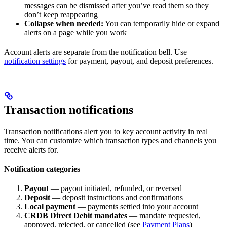
messages can be dismissed after you’ve read them so they
don’t keep reappearing
Collapse when needed:
You can temporarily hide or expand
alerts on a page while you work
Account alerts are separate from the notification bell. Use
notification settings
for payment, payout, and deposit preferences.
Transaction notifications
Transaction notifications alert you to key account activity in real
time. You can customize which transaction types and channels you
receive alerts for.
Notification categories
Payout
— payout initiated, refunded, or reversed
Deposit
— deposit instructions and confirmations
Local payment
— payments settled into your account
CRDB Direct Debit mandates
— mandate requested,
approved, rejected, or cancelled (see
Payment Plans
)