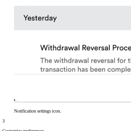
Notification settings icon.
3
Customize preferences