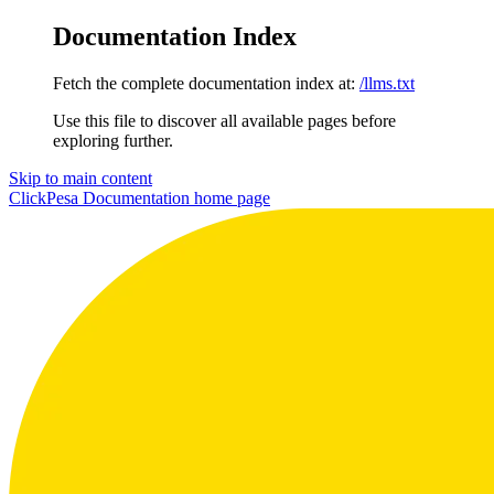
Documentation Index
Fetch the complete documentation index at:
/llms.txt
Use this file to discover all available pages before
exploring further.
Skip to main content
ClickPesa Documentation
home page