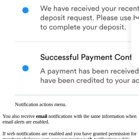
Notification actions menu.
You also receive
email
notifications with the same information when
email alerts are enabled.
If web notifications are enabled and you have granted permission for