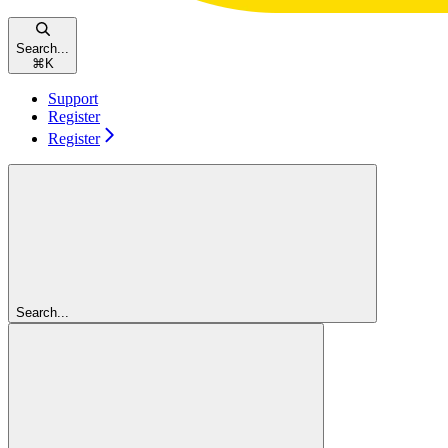
Search...
⌘
K
Support
Register
Register
Search...