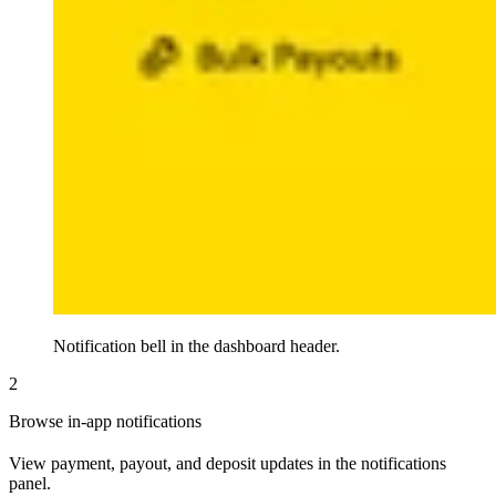
Notification bell in the dashboard header.
2
Browse in-app notifications
View payment, payout, and deposit updates in the notifications
panel.