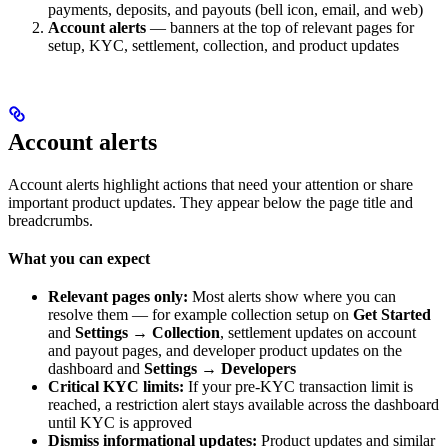
payments, deposits, and payouts (bell icon, email, and web)
Account alerts
— banners at the top of relevant pages for
setup, KYC, settlement, collection, and product updates
Account alerts
Account alerts highlight actions that need your attention or share
important product updates. They appear below the page title and
breadcrumbs.
What you can expect
Relevant pages only:
Most alerts show where you can
resolve them — for example collection setup on
Get Started
and
Settings → Collection
, settlement updates on account
and payout pages, and developer product updates on the
dashboard and
Settings → Developers
Critical KYC limits:
If your pre-KYC transaction limit is
reached, a restriction alert stays available across the dashboard
until KYC is approved
Dismiss informational updates:
Product updates and similar