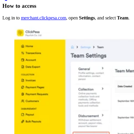
How to access
Log in to
merchant.clickpesa.com
, open
Settings
, and select
Team
.