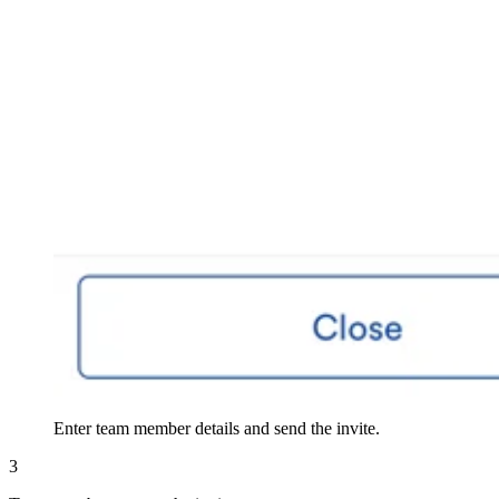
Enter team member details and send the invite.
3