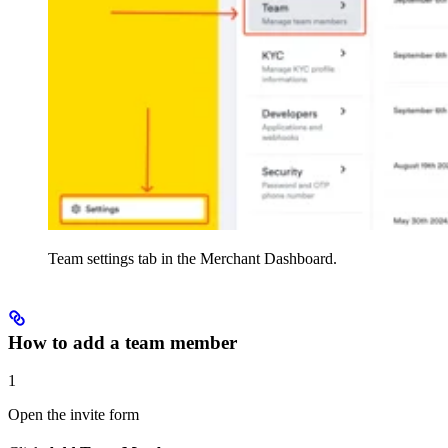
Team settings tab in the Merchant Dashboard.
How to add a team member
1
Open the invite form