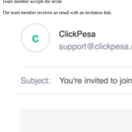
Team member accepts the invite
The team member receives an email with an invitation link.