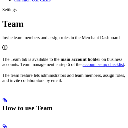
Settings
Team
Invite team members and assign roles in the Merchant Dashboard
The Team tab is available to the
main account holder
on business
accounts. Team management is step 6 of the
account setup checklist
.
The team feature lets administrators add team members, assign roles,
and invite collaborators by email.
How to use Team