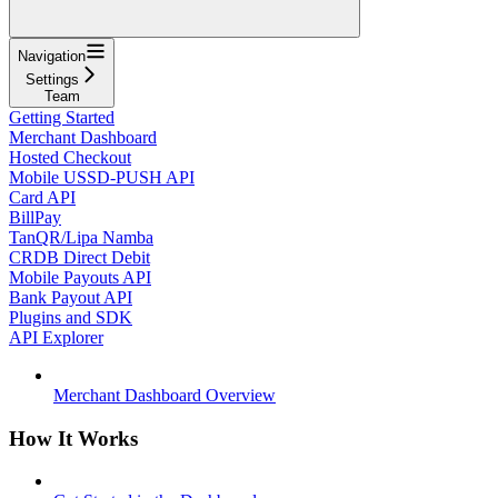
Navigation
Settings
Team
Getting Started
Merchant Dashboard
Hosted Checkout
Mobile USSD-PUSH API
Card API
BillPay
TanQR/Lipa Namba
CRDB Direct Debit
Mobile Payouts API
Bank Payout API
Plugins and SDK
API Explorer
Merchant Dashboard Overview
How It Works