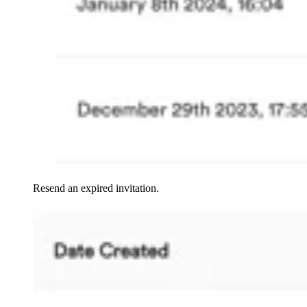
Resend an expired invitation.