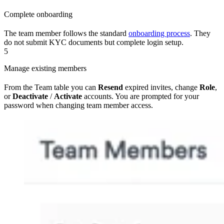
Complete onboarding
The team member follows the standard
onboarding process
. They
do not submit KYC documents but complete login setup.
5
Manage existing members
From the Team table you can
Resend
expired invites, change
Role
,
or
Deactivate
/
Activate
accounts. You are prompted for your
password when changing team member access.