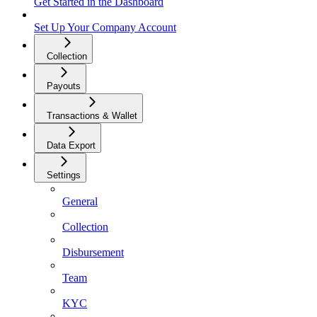
Get Started in the Dashboard
Set Up Your Company Account
Collection
Payouts
Transactions & Wallet
Data Export
Settings
General
Collection
Disbursement
Team
KYC