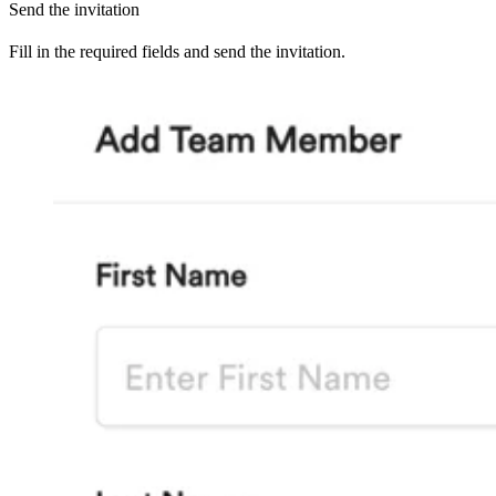
Send the invitation
Fill in the required fields and send the invitation.