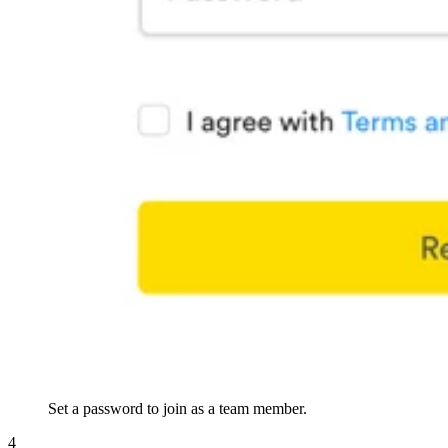
Set a password to join as a team member.
4