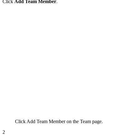
Click
Add Team Member
.
Click
Add Team Member
on the Team page.
2