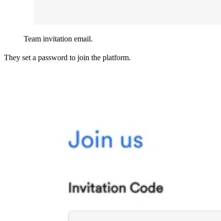
Team invitation email.
They set a password to join the platform.