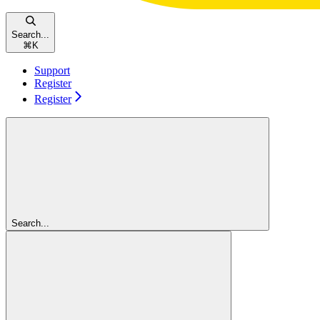
Search...
⌘
K
Support
Register
Register
Search...