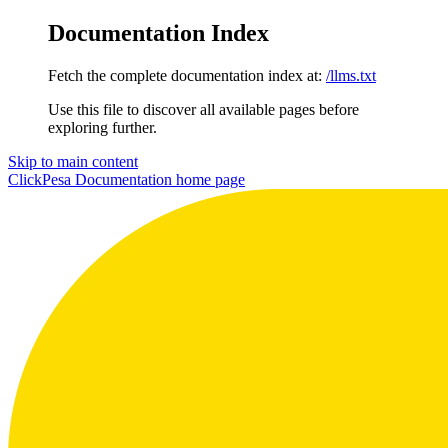
Documentation Index
Fetch the complete documentation index at:
/llms.txt
Use this file to discover all available pages before
exploring further.
Skip to main content
ClickPesa Documentation
home page