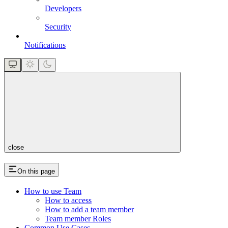
Developers
Security
Notifications
close
On this page
How to use Team
How to access
How to add a team member
Team member Roles
Common Use Cases