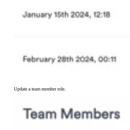
Update a team member role.