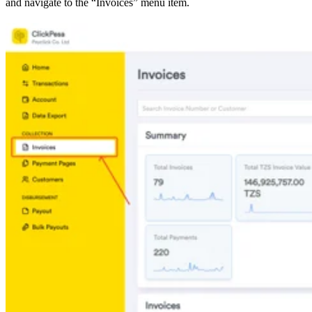
and navigate to the “Invoices” menu item.