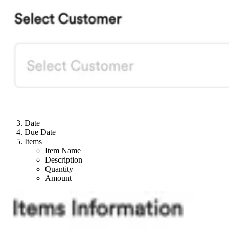
Date
Due Date
Items
Item Name
Description
Quantity
Amount