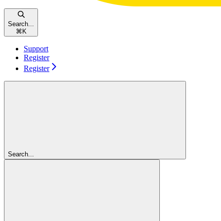
Search...
⌘
K
Support
Register
Register
Search...