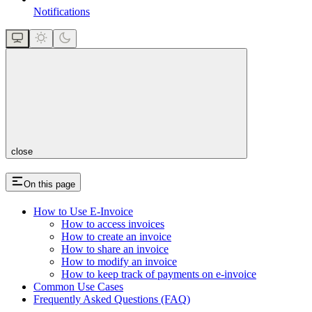
Notifications
close
On this page
How to Use E-Invoice
How to access invoices
How to create an invoice
How to share an invoice
How to modify an invoice
How to keep track of payments on e-invoice
Common Use Cases
Frequently Asked Questions (FAQ)