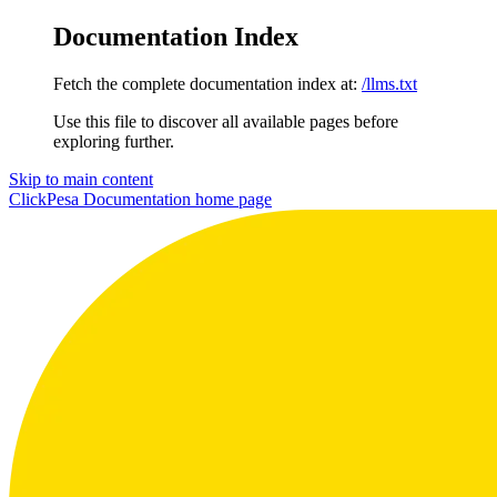
Documentation Index
Fetch the complete documentation index at:
/llms.txt
Use this file to discover all available pages before
exploring further.
Skip to main content
ClickPesa Documentation
home page