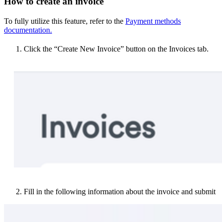
How to create an invoice
To fully utilize this feature, refer to the
Payment methods
documentation.
Click the “Create New Invoice” button on the Invoices tab.
Fill in the following information about the invoice and submit