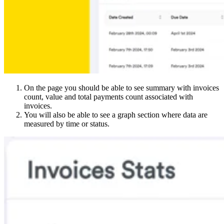
On the page you should be able to see summary with invoices
count, value and total payments count associated with
invoices.
You will also be able to see a graph section where data are
measured by time or status.