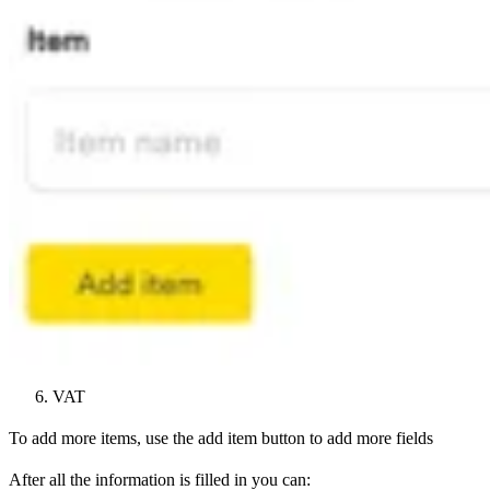
VAT
To add more items, use the add item button to add more fields
After all the information is filled in you can: