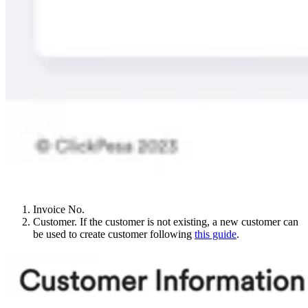
Invoice No.
Customer. If the customer is not existing, a new customer can
be used to create customer following
this guide
.