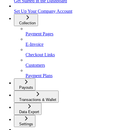
Get Started in the Dashboard
Set Up Your Company Account
Collection
Payment Pages
E-Invoice
Checkout Links
Customers
Payment Plans
Payouts
Transactions & Wallet
Data Export
Settings