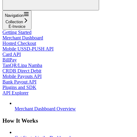
Navigation
Collection
E-Invoice
Getting Started
Merchant Dashboard
Hosted Checkout
Mobile USSD-PUSH API
Card API
BillPay
TanQR/Lipa Namba
CRDB Direct Debit
Mobile Payouts API
Bank Payout API
Plugins and SDK
API Explorer
Merchant Dashboard Overview
How It Works