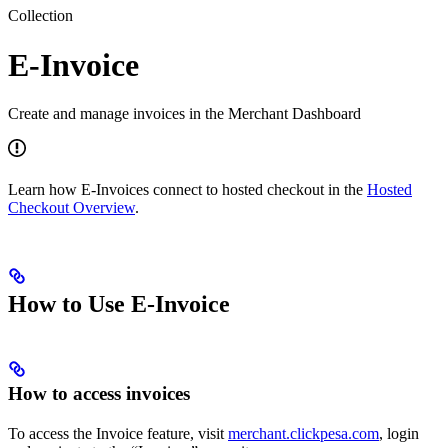
Collection
E-Invoice
Create and manage invoices in the Merchant Dashboard
Learn how E-Invoices connect to hosted checkout in the
Hosted
Checkout Overview
.
How to Use E-Invoice
How to access invoices
To access the Invoice feature, visit
merchant.clickpesa.com
, login