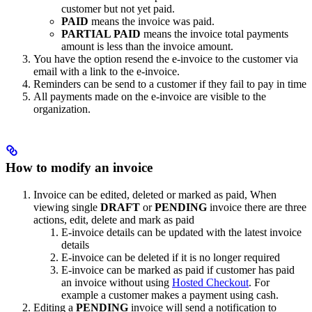
customer but not yet paid.
PAID
means the invoice was paid.
PARTIAL PAID
means the invoice total payments
amount is less than the invoice amount.
You have the option resend the e-invoice to the customer via
email with a link to the e-invoice.
Reminders can be send to a customer if they fail to pay in time
All payments made on the e-invoice are visible to the
organization.
How to modify an invoice
Invoice can be edited, deleted or marked as paid, When
viewing single
DRAFT
or
PENDING
invoice there are three
actions, edit, delete and mark as paid
E-invoice details can be updated with the latest invoice
details
E-invoice can be deleted if it is no longer required
E-invoice can be marked as paid if customer has paid
an invoice without using
Hosted Checkout
. For
example a customer makes a payment using cash.
Editing a
PENDING
invoice will send a notification to