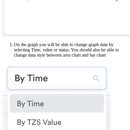
On the graph you will be able to change graph data by
selecting Time, value or status. You should also be able to
change data style between area chart and bar chart