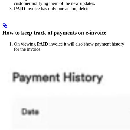
customer notifying them of the new updates.
PAID
invoice has only one action, delete.
How to keep track of payments on e-invoice
On viewing
PAID
invoice it will also show payment history
for the invoice.