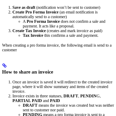
Save as draft
(notification won’t be sent to customer)
Create Pro Forma Invoice
(an email notification is
automatically send to a customer)
A
Pro Forma Invoice
does not confirm a sale and
payment. It acts like a proposal.
Create Tax Invoice
(creates and mark invoice as paid)
Tax Invoice
this confirms a sale and payment.
When creating a pro forma invoice, the following email is send to a
customer
How to share an invoice
Once an invoice is saved it will redirect to the created invoice
page, where it will show summary and items of the created
invoice.
Invoice exists in three statuses,
DRAFT
,
PENDIN
G,
PARTIAL PAID
and
PAID
DRAFT
means the invoice was created but was neither
sent to customer nor paid.
PENDING
means a pro forma invoice is sent to a