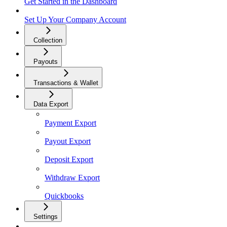
Get Started in the Dashboard
Set Up Your Company Account
Collection
Payouts
Transactions & Wallet
Data Export
Payment Export
Payout Export
Deposit Export
Withdraw Export
Quickbooks
Settings