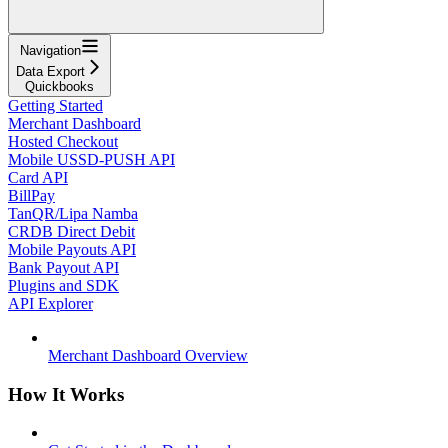
Navigation
Data Export
Quickbooks
Getting Started
Merchant Dashboard
Hosted Checkout
Mobile USSD-PUSH API
Card API
BillPay
TanQR/Lipa Namba
CRDB Direct Debit
Mobile Payouts API
Bank Payout API
Plugins and SDK
API Explorer
Merchant Dashboard Overview
How It Works