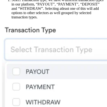
in our platform, “PAYOUT”, “PAYMENT”, “DEPOSIT”
and “WITHDRAW”. Selecting atleast one of this will add
options to other selectors as well grouped by selected
transaction types.