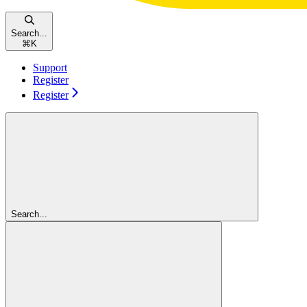
Search...
⌘
K
Support
Register
Register
Search...