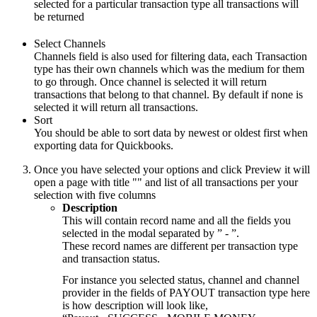
selected for a particular transaction type all transactions will
be returned
Select Channels
Channels field is also used for filtering data, each Transaction
type has their own channels which was the medium for them
to go through. Once channel is selected it will return
transactions that belong to that channel. By default if none is
selected it will return all transactions.
Sort
You should be able to sort data by newest or oldest first when
exporting data for Quickbooks.
Once you have selected your options and click Preview it will
open a page with title "" and list of all transactions per your
selection with five columns
Description
This will contain record name and all the fields you
selected in the modal separated by ” - ”.
These record names are different per transaction type
and transaction status.
For instance you selected status, channel and channel
provider in the fields of PAYOUT transaction type here
is how description will look like,