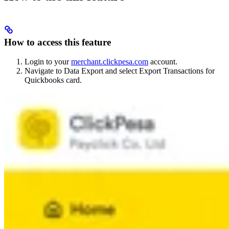
How to access this feature
Login to your
merchant.clickpesa.com
account.
Navigate to Data Export and select Export Transactions for
Quickbooks card.