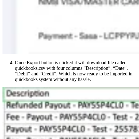
Once Export button is clicked it will download file called
quickbooks.csv with four columns “Description”, “Date”,
“Debit” and “Credit”. Which is now ready to be imported in
quickbooks system without any hassle.