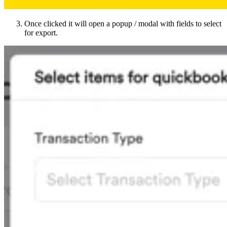
Once clicked it will open a popup / modal with fields to select
for export.