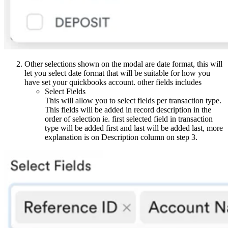
Other selections shown on the modal are date format, this will
let you select date format that will be suitable for how you
have set your quickbooks account. other fields includes
Select Fields
This will allow you to select fields per transaction type.
This fields will be added in record description in the
order of selection ie. first selected field in transaction
type will be added first and last will be added last, more
explanation is on Description column on step 3.