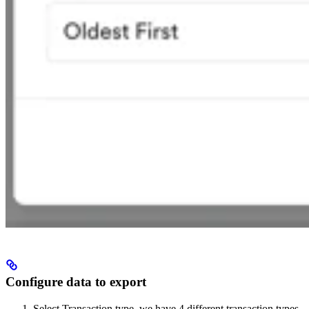
Configure data to export
Select Transaction type, we have 4 different transaction types