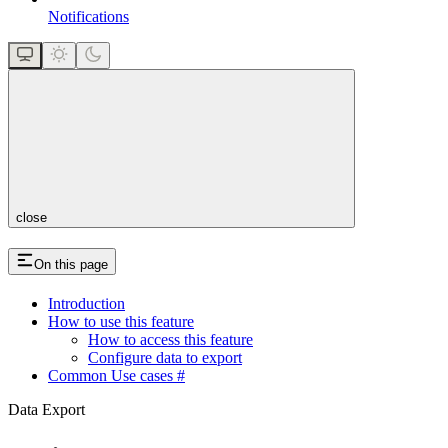
Notifications
close
On this page
Introduction
How to use this feature
How to access this feature
Configure data to export
Common Use cases #
Data Export