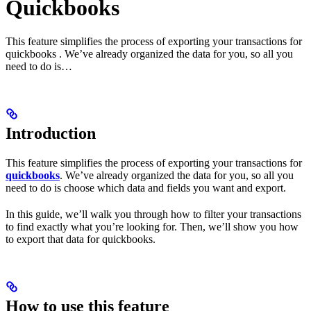
Quickbooks
This feature simplifies the process of exporting your transactions for
quickbooks . We’ve already organized the data for you, so all you
need to do is…
Introduction
This feature simplifies the process of exporting your transactions for
quickbooks
. We’ve already organized the data for you, so all you
need to do is choose which data and fields you want and export.
In this guide, we’ll walk you through how to filter your transactions
to find exactly what you’re looking for. Then, we’ll show you how
to export that data for quickbooks.
How to use this feature