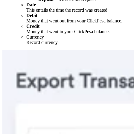
Date
This entails the time the record was created.
Debit
Money that went out from your ClickPesa balance.
Credit
Money that went in your ClickPesa balance.
Currency
Record currency.