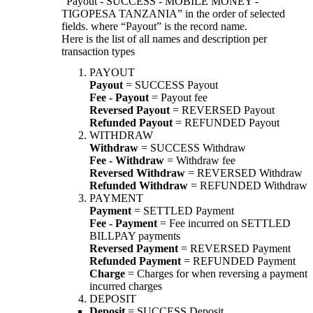
“Payout - SUCCESS - MOBILE MONEY -
TIGOPESA TANZANIA” in the order of selected
fields. where “Payout” is the record name.
Here is the list of all names and description per
transaction types
PAYOUT
Payout
= SUCCESS Payout
Fee - Payout
= Payout fee
Reversed Payout
= REVERSED Payout
Refunded Payout
= REFUNDED Payout
WITHDRAW
Withdraw
= SUCCESS Withdraw
Fee - Withdraw
= Withdraw fee
Reversed Withdraw
= REVERSED Withdraw
Refunded Withdraw
= REFUNDED Withdraw
PAYMENT
Payment
= SETTLED Payment
Fee - Payment
= Fee incurred on SETTLED
BILLPAY payments
Reversed Payment
= REVERSED Payment
Refunded Payment
= REFUNDED Payment
Charge
= Charges for when reversing a payment
incurred charges
DEPOSIT
Deposit
= SUCCESS Deposit