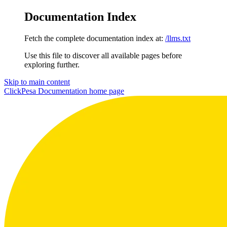
Documentation Index
Fetch the complete documentation index at:
/llms.txt
Use this file to discover all available pages before
exploring further.
Skip to main content
ClickPesa Documentation
home page