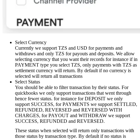
Select Currency
Currently we support TZS and USD for payments and
withdraws and only TZS for payouts and deposits. We allow
selecting currency that you want their records for instance if in
PAYMENT type you select TZS, only payments with TZS as
settlement currency will return. By default if no currency is
selected will return all transactions
Select Status
You should be able to filter transaction by their status. For
quickbooks we only support transactions that went through
hence fewer status. for instance for DEPOSIT we only
support SUCCESS, for PAYMENTS we support SETTLED,
REFUNDED, REVERSED and REVERSED WITH
CHARGES, for PAYOUT and WITHDRAW we support
SUCCESS, REFUNDED and REVERSED.
These status when selected will return only transactions with
those status by transaction type. By default if no status is