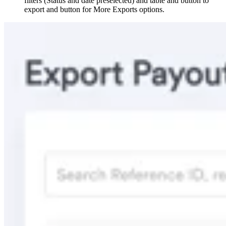
filters (Status and date preselected) and table and button to
export and button for More Exports options.