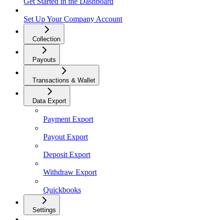
Get Started in the Dashboard
Set Up Your Company Account
Collection
Payouts
Transactions & Wallet
Data Export
Payment Export
Payout Export
Deposit Export
Withdraw Export
Quickbooks
Settings