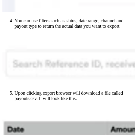
You can use filters such as status, date range, channel and
payout type to return the actual data you want to export.
Upon clicking export browser will download a file called
payouts.csv. It will look like this.