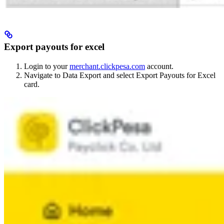
Export payouts for excel
Login to your
merchant.clickpesa.com
account.
Navigate to Data Export and select Export Payouts for Excel
card.