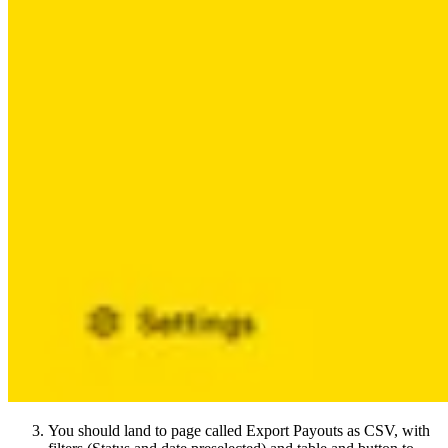
You should land to page called Export Payouts as CSV, with