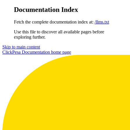
Documentation Index
Fetch the complete documentation index at:
/llms.txt
Use this file to discover all available pages before
exploring further.
Skip to main content
ClickPesa Documentation
home page