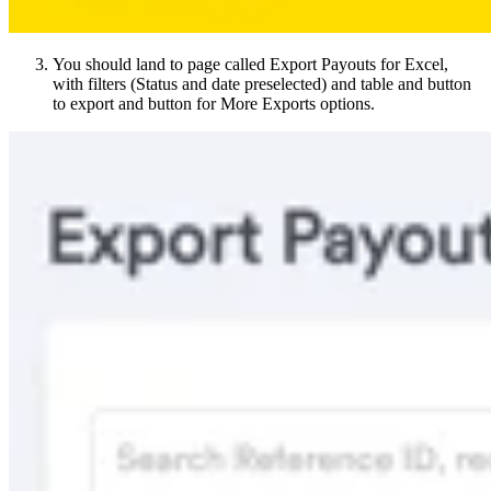
You should land to page called Export Payouts for Excel,
with filters (Status and date preselected) and table and button
to export and button for More Exports options.