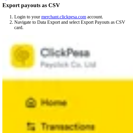
Export payouts as CSV
Login to your
merchant.clickpesa.com
account.
Navigate to Data Export and select Export Payouts as CSV
card.