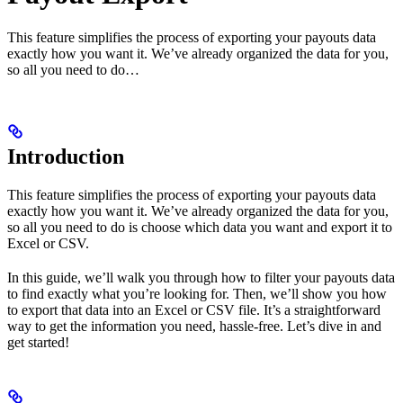
This feature simplifies the process of exporting your payouts data
exactly how you want it. We’ve already organized the data for you,
so all you need to do…
Introduction
This feature simplifies the process of exporting your payouts data
exactly how you want it. We’ve already organized the data for you,
so all you need to do is choose which data you want and export it to
Excel or CSV.
In this guide, we’ll walk you through how to filter your payouts data
to find exactly what you’re looking for. Then, we’ll show you how
to export that data into an Excel or CSV file. It’s a straightforward
way to get the information you need, hassle-free. Let’s dive in and
get started!