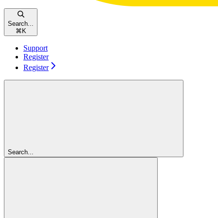
Search...
⌘
K
Support
Register
Register
Search...