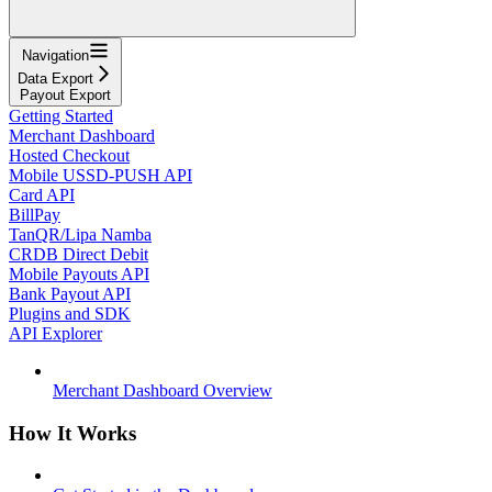
Navigation
Data Export
Payout Export
Getting Started
Merchant Dashboard
Hosted Checkout
Mobile USSD-PUSH API
Card API
BillPay
TanQR/Lipa Namba
CRDB Direct Debit
Mobile Payouts API
Bank Payout API
Plugins and SDK
API Explorer
Merchant Dashboard Overview
How It Works