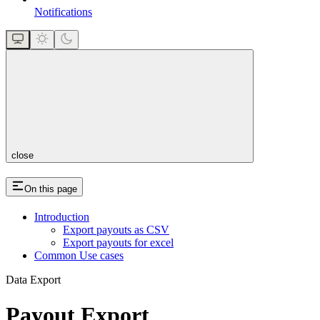
Notifications
close
On this page
Introduction
Export payouts as CSV
Export payouts for excel
Common Use cases
Data Export
Payout Export