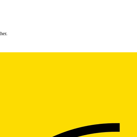
ther.