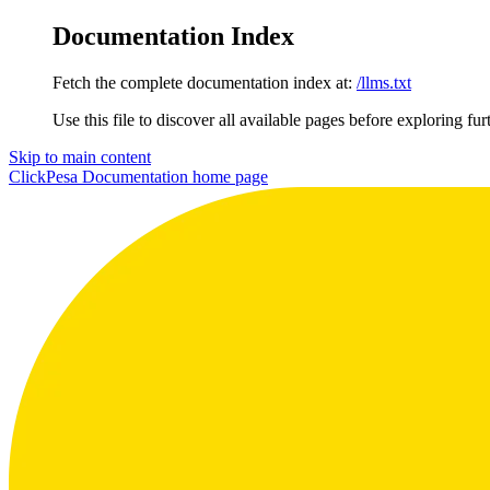
Documentation Index
Fetch the complete documentation index at:
/llms.txt
Use this file to discover all available pages before exploring fur
Skip to main content
ClickPesa Documentation
home page