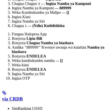
Chagua Chaguo
---
Ingiza Namba ya Kampuni
3
Ingiza Namba ya Kampuni ---
889999
Weka Kumbukumbu ya Malipo ---
[
]
Ingiza Kiasi
Ingiza Namba ya Siri
Chagua
---
(Ndio) Kuthibitisha
1
Fungua Halopesa App
Bonyeza
Lipia Bili
Bonyeza
Chagua Namba ya biashara
Andika
“889999”
Kwenye uwanja wa kutafuta
Namba ya
biashara
Bonyeza
ENDELEA
Weka kumbukumbu namba ---
[
]
Weka kiasi
Bonyeza
ENDELEA
Ingiza Namba ya Siri
Ingiza OTP
via CRDB
SimBanking USSD