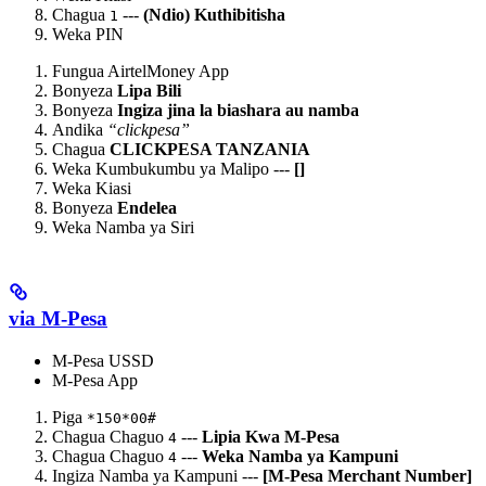
Chagua
---
(Ndio) Kuthibitisha
1
Weka PIN
Fungua AirtelMoney App
Bonyeza
Lipa Bili
Bonyeza
Ingiza jina la biashara au namba
Andika
“clickpesa”
Chagua
CLICKPESA TANZANIA
Weka Kumbukumbu ya Malipo ---
[
]
Weka Kiasi
Bonyeza
Endelea
Weka Namba ya Siri
via M-Pesa
M-Pesa USSD
M-Pesa App
Piga
*150*00#
Chagua Chaguo
---
Lipia Kwa M-Pesa
4
Chagua Chaguo
---
Weka Namba ya Kampuni
4
Ingiza Namba ya Kampuni ---
[M-Pesa Merchant Number]