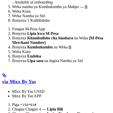
-
Available at onboarding
Weka namba ya Kumbukumbu ya Malipo ---
[
]
Weka Kiasi
Weka Namba ya Siri
Bonyeza 1 Kuthibitisha
Fungua M-Pesa App
Bonyeza
Lipia kwa M-Pesa
Bonyeza
Kitambulisho cha biashara
na Weka
[M-Pesa
Merchant Number]
Bonyeza
Kumbukumbu
na Weka
[
]
Weka Kiasi
Bonyeza
Endelea
Bonyeza
Lipa sasa
na Ingiza Namba ya Siri
via Mixx By Yas
Mixx By Yas USSD
Mixx By Yas APP
Piga
*150*01#
Chagua Chaguo
---
Lipia Bili
4