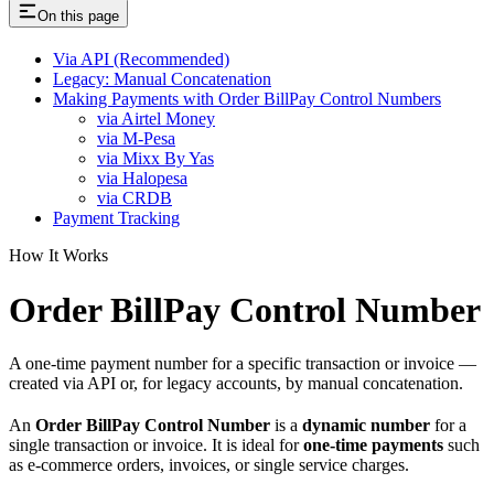
On this page
Via API (Recommended)
Legacy: Manual Concatenation
Making Payments with Order BillPay Control Numbers
via Airtel Money
via M-Pesa
via Mixx By Yas
via Halopesa
via CRDB
Payment Tracking
How It Works
Order BillPay Control Number
A one-time payment number for a specific transaction or invoice —
created via API or, for legacy accounts, by manual concatenation.
An
Order BillPay Control Number
is a
dynamic number
for a
single transaction or invoice. It is ideal for
one-time payments
such
as e-commerce orders, invoices, or single service charges.