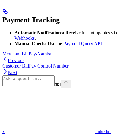
Payment Tracking
Automatic Notifications:
Receive instant updates via
Webhooks
.
Manual Check:
Use the
Payment Query API
.
Merchant BillPay-Namba
Previous
Customer BillPay Control Number
Next
⌘
I
x
linkedin