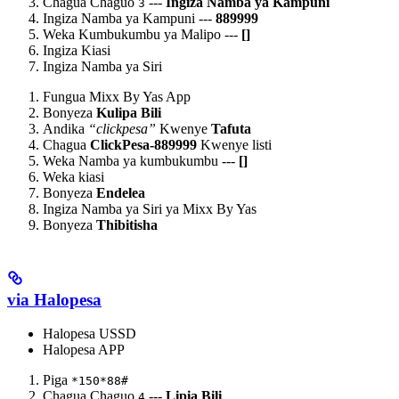
Chagua Chaguo
---
Ingiza Namba ya Kampuni
3
Ingiza Namba ya Kampuni ---
889999
Weka Kumbukumbu ya Malipo ---
[
]
Ingiza Kiasi
Ingiza Namba ya Siri
Fungua Mixx By Yas App
Bonyeza
Kulipa Bili
Andika
“clickpesa”
Kwenye
Tafuta
Chagua
ClickPesa-889999
Kwenye listi
Weka Namba ya kumbukumbu ---
[
]
Weka kiasi
Bonyeza
Endelea
Ingiza Namba ya Siri ya Mixx By Yas
Bonyeza
Thibitisha
via Halopesa
Halopesa USSD
Halopesa APP
Piga
*150*88#
Chagua Chaguo
---
Lipia Bili
4