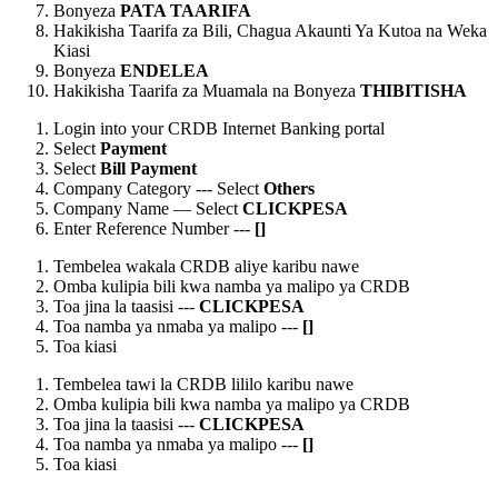
Bonyeza
PATA TAARIFA
Hakikisha Taarifa za Bili, Chagua Akaunti Ya Kutoa na Weka
Kiasi
Bonyeza
ENDELEA
Hakikisha Taarifa za Muamala na Bonyeza
THIBITISHA
Login into your CRDB Internet Banking portal
Select
Payment
Select
Bill Payment
Company Category --- Select
Others
Company Name — Select
CLICKPESA
Enter Reference Number ---
[
]
Tembelea wakala CRDB aliye karibu nawe
Omba kulipia bili kwa namba ya malipo ya CRDB
Toa jina la taasisi ---
CLICKPESA
Toa namba ya nmaba ya malipo ---
[
]
Toa kiasi
Tembelea tawi la CRDB lililo karibu nawe
Omba kulipia bili kwa namba ya malipo ya CRDB
Toa jina la taasisi ---
CLICKPESA
Toa namba ya nmaba ya malipo ---
[
]
Toa kiasi