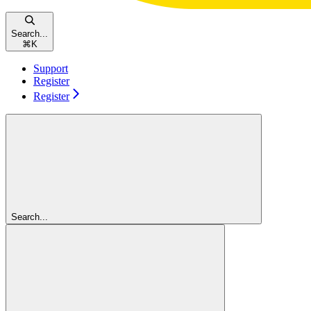
Search...
⌘
K
Support
Register
Register
Search...