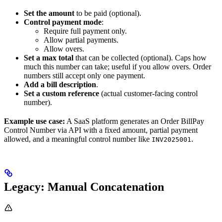
Set the amount
to be paid (optional).
Control payment mode
:
Require full payment only.
Allow partial payments.
Allow overs.
Set a max total
that can be collected (optional). Caps how
much this number can take; useful if you allow overs. Order
numbers still accept only one payment.
Add a bill description
.
Set a custom reference
(actual customer-facing control
number).
Example use case:
A SaaS platform generates an Order BillPay
Control Number via API with a fixed amount, partial payment
allowed, and a meaningful control number like
.
INV2025001
Legacy: Manual Concatenation