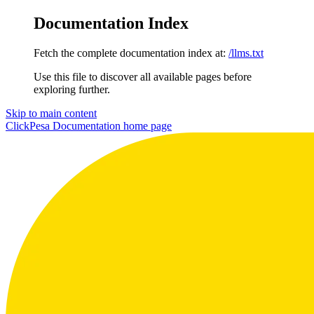
Documentation Index
Fetch the complete documentation index at:
/llms.txt
Use this file to discover all available pages before
exploring further.
Skip to main content
ClickPesa Documentation
home page