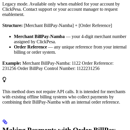
Legacy mode. Available only when enabled for your account by
ClickPesa. Contact support or your account manager to request
enablement.
Structure:
[Merchant BillPay-Namba] + [Order Reference]
Merchant BillPay-Namba
— your 4-digit merchant number
assigned by ClickPesa.
Order Reference
— any unique reference from your internal
billing or order system.
Example:
Merchant BillPay-Namba: 1122 Order Reference:
231256 Order BillPay Control Number: 1122231256
This method does not require API calls. It is intended for merchants
with existing offline billing systems who collect payments by
combining their BillPay-Namba with an internal order reference.
Making Payments with Order BillPay