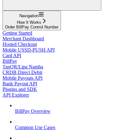
Navigation
How It Works
Order BillPay Control Number
Getting Started
Merchant Dashboard
Hosted Checkout
Mobile USSD-PUSH API
Card API
BillPay
TanQR/Lipa Namba
CRDB Direct Debit
Mobile Payouts API
Bank Payout API
Plugins and SDK
API Explorer
BillPay Overview
Common Use Cases