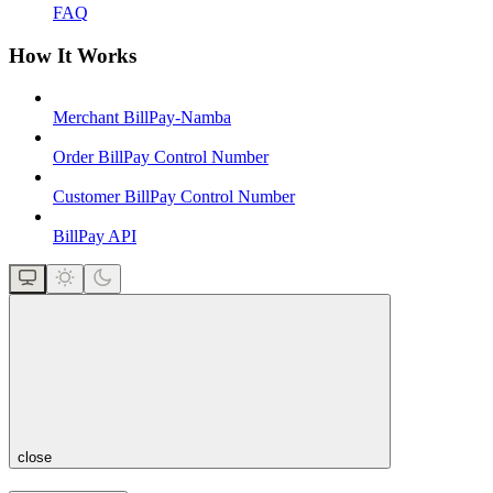
FAQ
How It Works
Merchant BillPay-Namba
Order BillPay Control Number
Customer BillPay Control Number
BillPay API
close