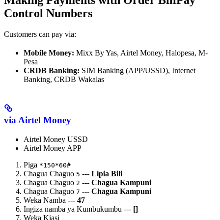
Control Numbers
Customers can pay via:
Mobile Money:
Mixx By Yas, Airtel Money, Halopesa, M-
Pesa
CRDB Banking:
SIM Banking (APP/USSD), Internet
Banking, CRDB Wakalas
via Airtel Money
Airtel Money USSD
Airtel Money APP
Piga
*150*60#
Chagua Chaguo
---
Lipia Bili
5
Chagua Chaguo
---
Chagua Kampuni
2
Chagua Chaguo
---
Chagua Kampuni
7
Weka Namba ---
47
Ingiza namba ya Kumbukumbu ---
[
]
Weka Kiasi