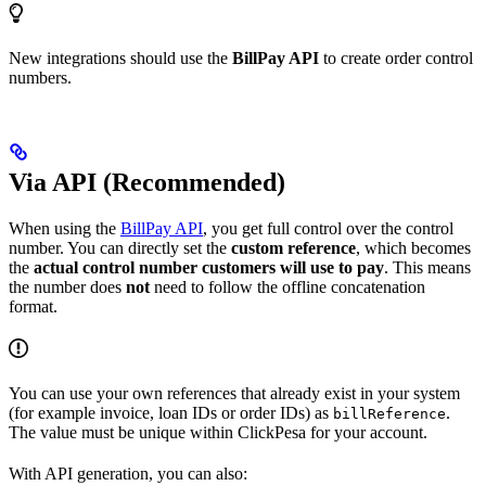
New integrations should use the
BillPay API
to create order control
numbers.
Via API (Recommended)
When using the
BillPay API
, you get full control over the control
number. You can directly set the
custom reference
, which becomes
the
actual control number customers will use to pay
. This means
the number does
not
need to follow the offline concatenation
format.
You can use your own references that already exist in your system
(for example invoice, loan IDs or order IDs) as
.
billReference
The value must be unique within ClickPesa for your account.
With API generation, you can also: