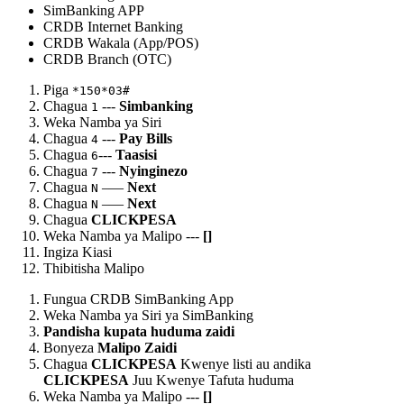
SimBanking APP
CRDB Internet Banking
CRDB Wakala (App/POS)
CRDB Branch (OTC)
Piga
*150*03#
Chagua
---
Simbanking
1
Weka Namba ya Siri
Chagua
---
Pay Bills
4
Chagua
---
Taasisi
6
Chagua
---
Nyinginezo
7
Chagua
–—
Next
N
Chagua
–—
Next
N
Chagua
CLICKPESA
Weka Namba ya Malipo ---
[
]
Ingiza Kiasi
Thibitisha Malipo
Fungua CRDB SimBanking App
Weka Namba ya Siri ya SimBanking
Pandisha kupata huduma zaidi
Bonyeza
Malipo Zaidi
Chagua
CLICKPESA
Kwenye listi au andika
CLICKPESA
Juu Kwenye Tafuta huduma
Weka Namba ya Malipo ---
[
]