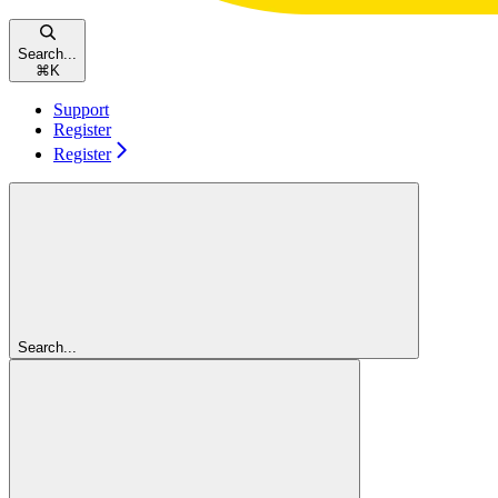
Search...
⌘
K
Support
Register
Register
Search...