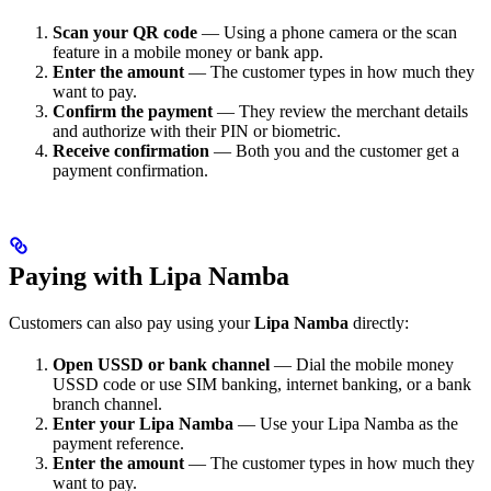
Scan your QR code
— Using a phone camera or the scan
feature in a mobile money or bank app.
Enter the amount
— The customer types in how much they
want to pay.
Confirm the payment
— They review the merchant details
and authorize with their PIN or biometric.
Receive confirmation
— Both you and the customer get a
payment confirmation.
Paying with Lipa Namba
Customers can also pay using your
Lipa Namba
directly:
Open USSD or bank channel
— Dial the mobile money
USSD code or use SIM banking, internet banking, or a bank
branch channel.
Enter your Lipa Namba
— Use your Lipa Namba as the
payment reference.
Enter the amount
— The customer types in how much they
want to pay.