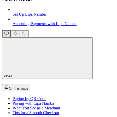
Set Up Lipa Namba
Accepting Payments with Lipa Namba
close
On this page
Paying by QR Code
Paying with Lipa Namba
What You See as a Merchant
Tips for a Smooth Checkout