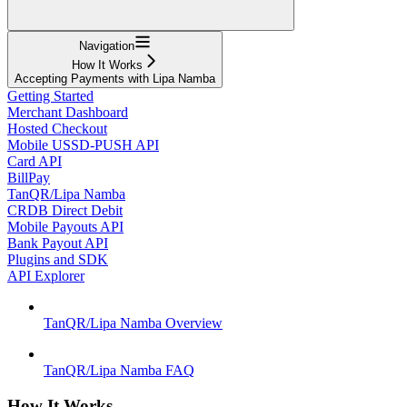
Navigation
How It Works
Accepting Payments with Lipa Namba
Getting Started
Merchant Dashboard
Hosted Checkout
Mobile USSD-PUSH API
Card API
BillPay
TanQR/Lipa Namba
CRDB Direct Debit
Mobile Payouts API
Bank Payout API
Plugins and SDK
API Explorer
TanQR/Lipa Namba Overview
TanQR/Lipa Namba FAQ
How It Works