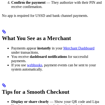
Confirm the payment
— They authorize with their PIN and
receive confirmation.
No app is required for USSD and bank channel payments.
What You See as a Merchant
Payments appear
instantly
in your
Merchant Dashboard
under transactions.
You receive
dashboard notifications
for successful
payments.
If you use
webhooks
, payment events can be sent to your
system automatically.
Tips for a Smooth Checkout
Display or share clearly
— Show your QR code and Lipa