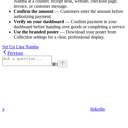
Namba at a counter, receipt desk, website, checkout page,
invoice, or customer message.
Confirm the amount
— Customers enter the amount before
authorizing payment.
Verify on your dashboard
— Confirm payment in your
dashboard before handing over goods or completing a service.
Use the branded poster
— Download your poster from
Collection settings for a clear, professional display.
Set Up Lipa Namba
Previous
⌘
I
x
linkedin