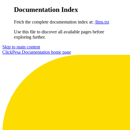
Documentation Index
Fetch the complete documentation index at:
/llms.txt
Use this file to discover all available pages before
exploring further.
Skip to main content
ClickPesa Documentation
home page