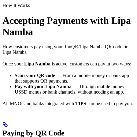
How It Works
Accepting Payments with Lipa
Namba
How customers pay using your TanQR/Lipa Namba QR code or
Lipa Namba
Once your
Lipa Namba
is active, customers can pay in two ways:
Scan your QR code
— From a mobile money or bank app
that supports QR payments.
Pay with your Lipa Namba
— Through mobile money
USSD menus or bank channels, without needing an app.
All MNOs and banks integrated with
TIPS
can be used to pay you.
Paying by QR Code