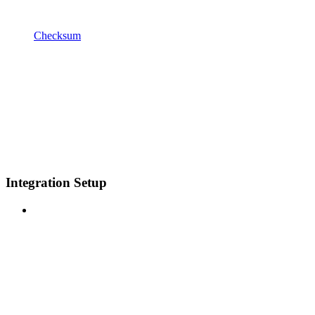
Checksum
Integration Setup