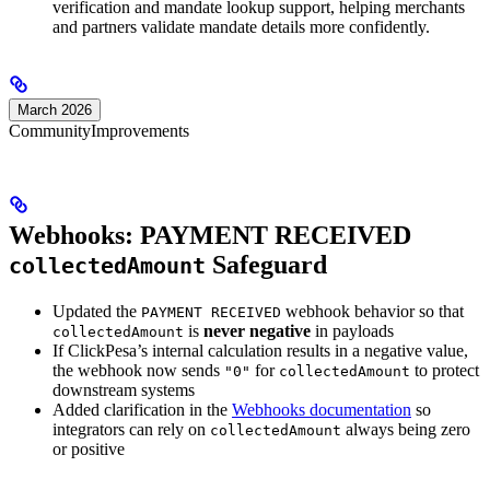
verification and mandate lookup support, helping merchants
and partners validate mandate details more confidently.
March 2026
Community
Improvements
Webhooks: PAYMENT RECEIVED
Safeguard
collectedAmount
Updated the
webhook behavior so that
PAYMENT RECEIVED
is
never negative
in payloads
collectedAmount
If ClickPesa’s internal calculation results in a negative value,
the webhook now sends
for
to protect
"0"
collectedAmount
downstream systems
Added clarification in the
Webhooks documentation
so
integrators can rely on
always being zero
collectedAmount
or positive