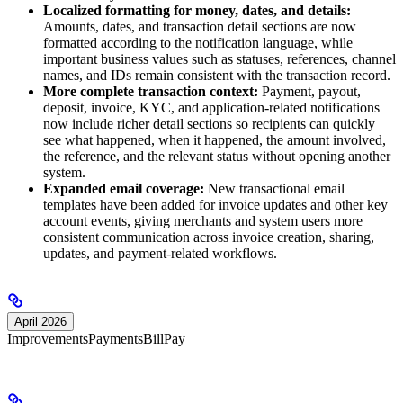
Localized formatting for money, dates, and details:
Amounts, dates, and transaction detail sections are now
formatted according to the notification language, while
important business values such as statuses, references, channel
names, and IDs remain consistent with the transaction record.
More complete transaction context:
Payment, payout,
deposit, invoice, KYC, and application-related notifications
now include richer detail sections so recipients can quickly
see what happened, when it happened, the amount involved,
the reference, and the relevant status without opening another
system.
Expanded email coverage:
New transactional email
templates have been added for invoice updates and other key
account events, giving merchants and system users more
consistent communication across invoice creation, sharing,
updates, and payment-related workflows.
April 2026
Improvements
Payments
BillPay