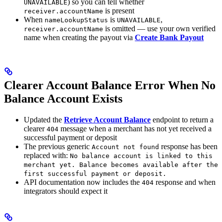
) so you can tell whether
UNAVAILABLE
is present
receiver.accountName
When
is
,
nameLookupStatus
UNAVAILABLE
is omitted — use your own verified
receiver.accountName
name when creating the payout via
Create Bank Payout
Clearer Account Balance Error When No
Balance Account Exists
Updated the
Retrieve Account Balance
endpoint to return a
clearer
message when a merchant has not yet received a
404
successful payment or deposit
The previous generic
response has been
Account not found
replaced with:
No balance account is linked to this
merchant yet. Balance becomes available after the
first successful payment or deposit.
API documentation now includes the
response and when
404
integrators should expect it