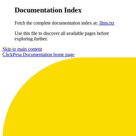
Documentation Index
Fetch the complete documentation index at:
/llms.txt
Use this file to discover all available pages before
exploring further.
Skip to main content
ClickPesa Documentation
home page