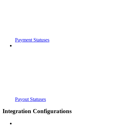
Payment Statuses
Payout Statuses
Integration Configurations