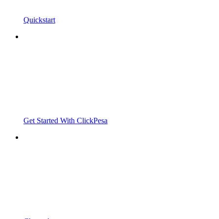
Quickstart
Get Started With ClickPesa