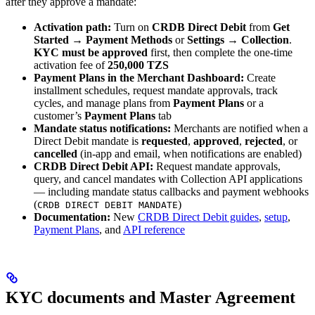
after they approve a mandate:
Activation path:
Turn on
CRDB Direct Debit
from
Get
Started → Payment Methods
or
Settings → Collection
.
KYC must be approved
first, then complete the one-time
activation fee of
250,000 TZS
Payment Plans in the Merchant Dashboard:
Create
installment schedules, request mandate approvals, track
cycles, and manage plans from
Payment Plans
or a
customer’s
Payment Plans
tab
Mandate status notifications:
Merchants are notified when a
Direct Debit mandate is
requested
,
approved
,
rejected
, or
cancelled
(in-app and email, when notifications are enabled)
CRDB Direct Debit API:
Request mandate approvals,
query, and cancel mandates with Collection API applications
— including mandate status callbacks and payment webhooks
(
)
CRDB DIRECT DEBIT MANDATE
Documentation:
New
CRDB Direct Debit guides
,
setup
,
Payment Plans
, and
API reference
KYC documents and Master Agreement