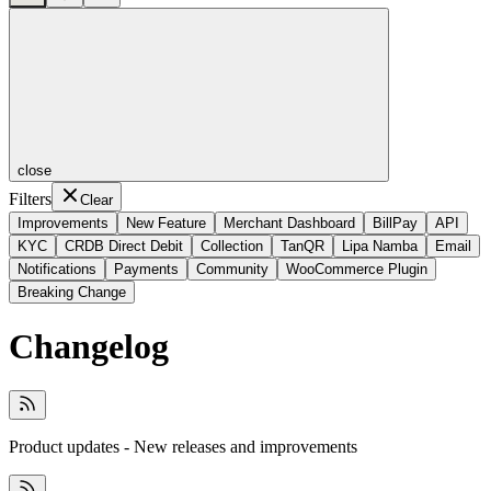
close
Filters
Clear
Improvements
New Feature
Merchant Dashboard
BillPay
API
KYC
CRDB Direct Debit
Collection
TanQR
Lipa Namba
Email
Notifications
Payments
Community
WooCommerce Plugin
Breaking Change
Changelog
Product updates - New releases and improvements