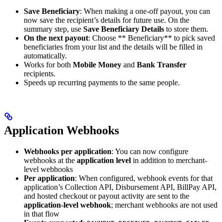
Save Beneficiary
: When making a one-off payout, you can
now save the recipient’s details for future use. On the
summary step, use
Save Beneficiary Details
to store them.
On the next payout
: Choose ** Beneficiary** to pick saved
beneficiaries from your list and the details will be filled in
automatically.
Works for both
Mobile Money
and
Bank Transfer
recipients.
Speeds up recurring payments to the same people.
Application Webhooks
Webhooks per application
: You can now configure
webhooks at the
application level
in addition to merchant-
level webhooks
Per application
: When configured, webhook events for that
application’s Collection API, Disbursement API, BillPay API,
and hosted checkout or payout activity are sent to the
application-level webhook
; merchant webhooks are not used
in that flow