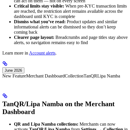
can act on them — not on every screen
Critical limits stay visible:
When pre-KYC transaction limits
are reached, the restriction alert remains available across the
dashboard until KYC is complete
Dismiss what you’ve read:
Product updates and similar
informational alerts can be dismissed so they don’t keep
coming back
Clearer page layout:
Breadcrumbs and page titles stay above
alerts, so navigation remains easy to find
Learn more in
Account alerts
.
June 2026
New Feature
Merchant Dashboard
Collection
TanQR
Lipa Namba
TanQR/Lipa Namba on the Merchant
Dashboard
QR and Lipa Namba collections:
Merchants can now
activate
TanQR/Lipa Namba
from
Settings → Collection
in