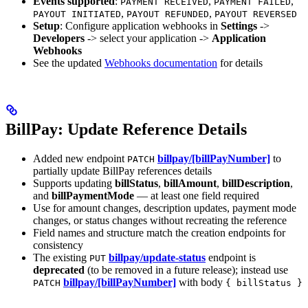
Events supported
:
,
,
PAYMENT RECEIVED
PAYMENT FAILED
,
,
PAYOUT INITIATED
PAYOUT REFUNDED
PAYOUT REVERSED
Setup
: Configure application webhooks in
Settings
->
Developers
-> select your application ->
Application
Webhooks
See the updated
Webhooks documentation
for details
BillPay: Update Reference Details
Added new endpoint
billpay/[billPayNumber]
to
PATCH
partially update BillPay references details
Supports updating
billStatus
,
billAmount
,
billDescription
,
and
billPaymentMode
— at least one field required
Use for amount changes, description updates, payment mode
changes, or status changes without recreating the reference
Field names and structure match the creation endpoints for
consistency
The existing
billpay/update-status
endpoint is
PUT
deprecated
(to be removed in a future release); instead use
billpay/[billPayNumber]
with body
PATCH
{ billStatus }