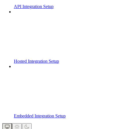
API Integration Setup
Hosted Integration Setup
Embedded Integration Setup