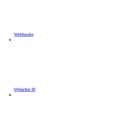
Webhooks
Whitelist IP