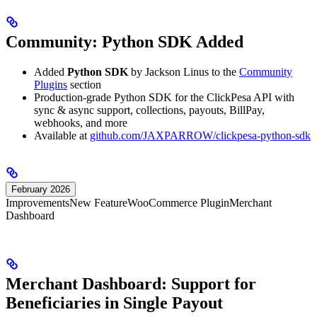
Community: Python SDK Added
Added
Python SDK
by Jackson Linus to the
Community
Plugins
section
Production-grade Python SDK for the ClickPesa API with
sync & async support, collections, payouts, BillPay,
webhooks, and more
Available at
github.com/JAXPARROW/clickpesa-python-sdk
February 2026
Improvements
New Feature
WooCommerce Plugin
Merchant
Dashboard
Merchant Dashboard: Support for
Beneficiaries in Single Payout