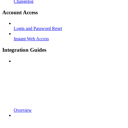
Changelog
Account Access
Login and Password Reset
Instant Web Access
Integration Guides
Overview