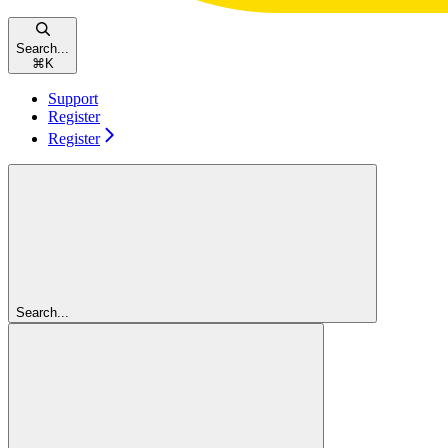
Search...
⌘
K
Support
Register
Register
Search...