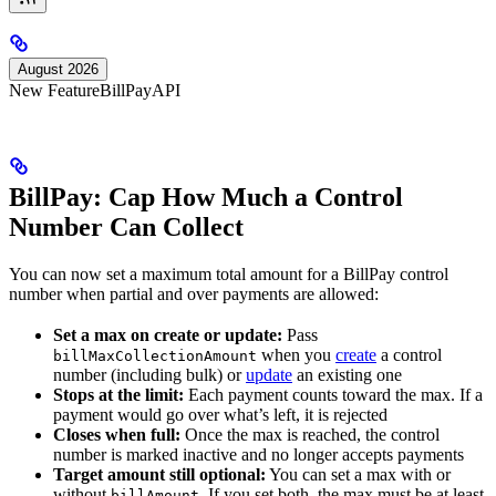
August 2026
New Feature
BillPay
API
BillPay: Cap How Much a Control
Number Can Collect
You can now set a maximum total amount for a BillPay control
number when partial and over payments are allowed:
Set a max on create or update:
Pass
when you
create
a control
billMaxCollectionAmount
number (including bulk) or
update
an existing one
Stops at the limit:
Each payment counts toward the max. If a
payment would go over what’s left, it is rejected
Closes when full:
Once the max is reached, the control
number is marked inactive and no longer accepts payments
Target amount still optional:
You can set a max with or
without
. If you set both, the max must be at least
billAmount