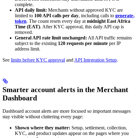
complete.
API daily limit:
Merchants without approved KYC are
limited to
100 API calls per day
, including calls to
generate-
token
. The count resets every day at
midnight East Africa
Time (EAT)
. After KYC approval, this daily API cap is
removed.
General API rate limit unchanged:
All API traffic remains
subject to the existing
120 requests per minute
per IP
address limit.
See
limits before KYC approval
and
API Integration Setup
.
Smarter account alerts in the Merchant
Dashboard
Dashboard account alerts are more focused so important messages
stay visible without cluttering every page:
Shown where they matter:
Setup, settlement, collection,
KYC, and product updates appear on the pages where you