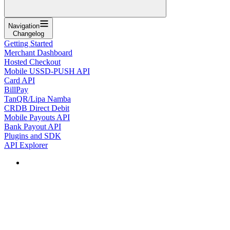
Navigation
Changelog
Getting Started
Merchant Dashboard
Hosted Checkout
Mobile USSD-PUSH API
Card API
BillPay
TanQR/Lipa Namba
CRDB Direct Debit
Mobile Payouts API
Bank Payout API
Plugins and SDK
API Explorer