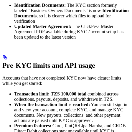
Identification Documents:
The KYC section formerly
labeled “Business Owners Documents” is now
Identification
Documents
, so it is clearer which files to upload for
verification
Updated Master Agreement:
The ClickPesa Master
Agreement PDF available during KYC / account setup has
been updated to the latest version
Pre-KYC limits and API usage
Accounts that have not completed KYC now have clearer limits
while you get started:
Transaction limit:
TZS 100,000 total
combined across
collections, payouts, deposits, and withdraws in TZS.
When the transaction limit is reached:
You can still sign in
and view your account, complete KYC, and manage KYC
documents. New payouts, collections, and other payment
actions are paused until KYC is approved.
Premium features:
Card, TanQR/Lipa Namba, and CRDB
Direct Debit collections stay unavailable until KYC is