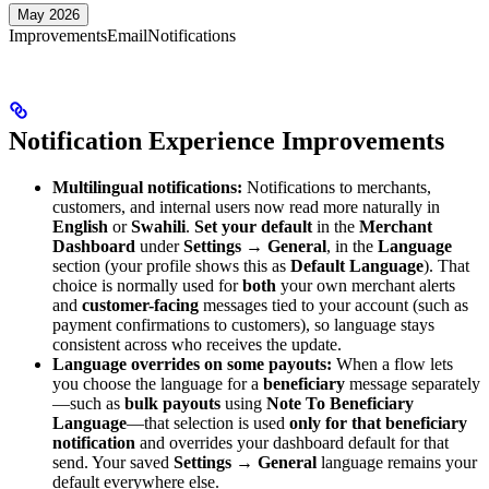
May 2026
Improvements
Email
Notifications
Notification Experience Improvements
Multilingual notifications:
Notifications to merchants,
customers, and internal users now read more naturally in
English
or
Swahili
.
Set your default
in the
Merchant
Dashboard
under
Settings → General
, in the
Language
section (your profile shows this as
Default Language
). That
choice is normally used for
both
your own merchant alerts
and
customer-facing
messages tied to your account (such as
payment confirmations to customers), so language stays
consistent across who receives the update.
Language overrides on some payouts:
When a flow lets
you choose the language for a
beneficiary
message separately
—such as
bulk payouts
using
Note To Beneficiary
Language
—that selection is used
only for that beneficiary
notification
and overrides your dashboard default for that
send. Your saved
Settings → General
language remains your
default everywhere else.