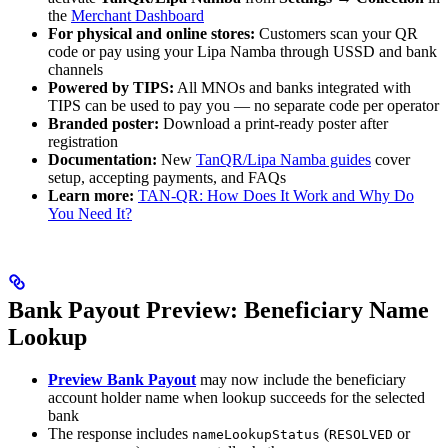
the
Merchant Dashboard
For physical and online stores:
Customers scan your QR
code or pay using your Lipa Namba through USSD and bank
channels
Powered by TIPS:
All MNOs and banks integrated with
TIPS can be used to pay you — no separate code per operator
Branded poster:
Download a print-ready poster after
registration
Documentation:
New
TanQR/Lipa Namba guides
cover
setup, accepting payments, and FAQs
Learn more:
TAN-QR: How Does It Work and Why Do
You Need It?
Bank Payout Preview: Beneficiary Name
Lookup
Preview Bank Payout
may now include the beneficiary
account holder name when lookup succeeds for the selected
bank
The response includes
(
or
nameLookupStatus
RESOLVED