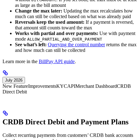
as large as the bill amount
Change the max later:
Updating the max recalculates how
much can still be collected based on what was already paid
Reversals keep the used amount:
If a payment is reversed,
that amount still counts toward the max
Works with partial and over payments:
Use with payment
mode
ALLOW_PARTIAL_AND_OVER_PAYMENT
See what’s left:
Querying the control number
returns the max
and how much can still be collected
Learn more in the
BillPay API guide
.
July 2026
New Feature
Improvements
KYC
API
Merchant Dashboard
CRDB
Direct Debit
CRDB Direct Debit and Payment Plans
Collect recurring payments from customers’ CRDB bank accounts