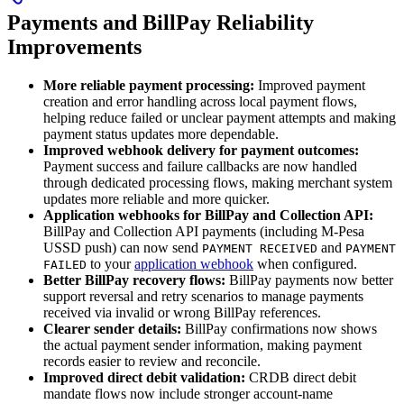
Payments and BillPay Reliability
Improvements
More reliable payment processing:
Improved payment
creation and error handling across local payment flows,
helping reduce failed or unclear payment attempts and making
payment status updates more dependable.
Improved webhook delivery for payment outcomes:
Payment success and failure callbacks are now handled
through dedicated processing flows, making merchant system
updates more reliable and more quicker.
Application webhooks for BillPay and Collection API:
BillPay and Collection API payments (including M-Pesa
USSD push) can now send
and
PAYMENT RECEIVED
PAYMENT
to your
application webhook
when configured.
FAILED
Better BillPay recovery flows:
BillPay payments now better
support reversal and retry scenarios to manage payments
received via invalid or wrong BillPay references.
Clearer sender details:
BillPay confirmations now shows
the actual payment sender information, making payment
records easier to review and reconcile.
Improved direct debit validation:
CRDB direct debit
mandate flows now include stronger account-name