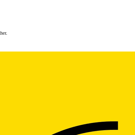
ther.