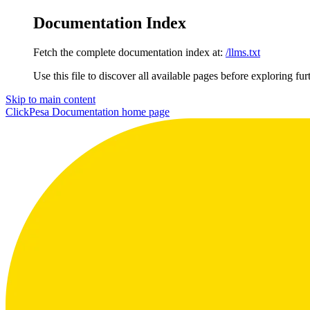
Documentation Index
Fetch the complete documentation index at:
/llms.txt
Use this file to discover all available pages before exploring fur
Skip to main content
ClickPesa Documentation
home page